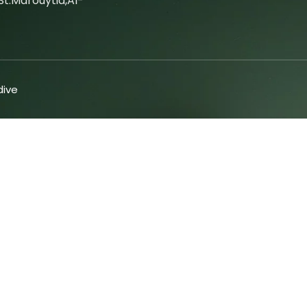
t.marouytia,Al-
ive