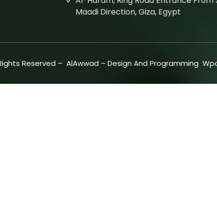
Al-Haram, Ring Road Entrance From S
Maadi Direction, Giza, Egypt
 Rights Reserved –
AlAwwad
– Design And Programming
Wpd