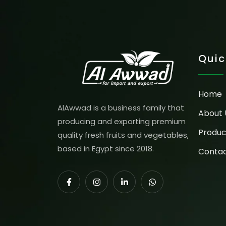
Quic
Home
AlAwwad is a business family that
About 
producing and exporting premium
Produc
quality fresh fruits and vegetables,
based in Egypt since 2018.
Contac