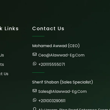
k Links
Contact Us
Mohamed Awwad (CEO)
Us
Ceo@alawwad-Eg.com
ts
+201115555071
t Us
Sherif Shaban (Sales Specialist)
Sales@alawwad-Eg.com
+201003290611