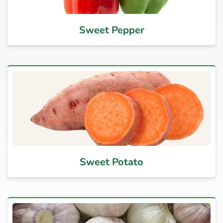
Sweet Pepper
Sweet Potato