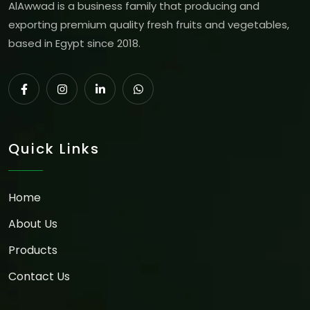
AlAwwad is a business family that producing and
exporting premium quality fresh fruits and vegetables,
based in Egypt since 2018.
Quick Links
Home
About Us
Products
Contact Us