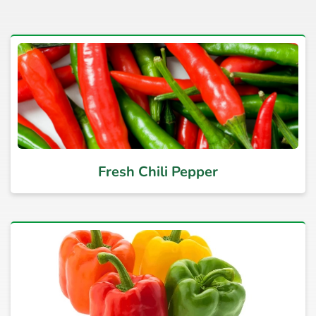
Fresh Chili Pepper