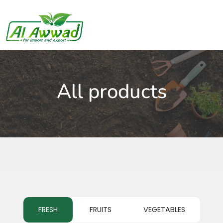
All products
FRESH
FRUITS
VEGETABLES