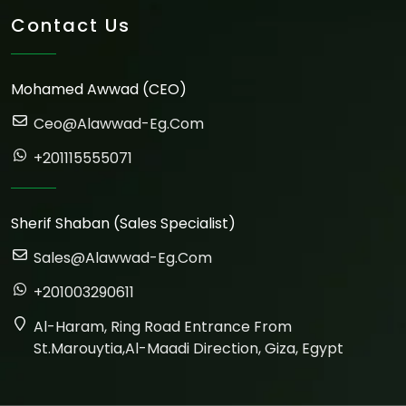
Contact Us
Mohamed Awwad (CEO)
Ceo@alawwad-Eg.com
+201115555071
Sherif Shaban (Sales Specialist)
Sales@alawwad-Eg.com
+201003290611
Al-Haram, Ring Road Entrance From
St.marouytia,Al-Maadi Direction, Giza, Egypt