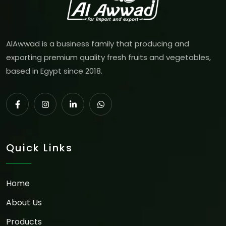
AlAwwad is a business family that producing and
exporting premium quality fresh fruits and vegetables,
based in Egypt since 2018.
Quick Links
Home
About Us
Products