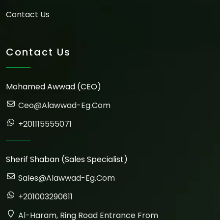
Contact Us
Contact Us
Mohamed Awwad (CEO)
Ceo@alawwad-Eg.com
+201115555071
Sherif Shaban (Sales Specialist)
Sales@alawwad-Eg.com
+201003290611
Al-Haram, Ring Road Entrance From