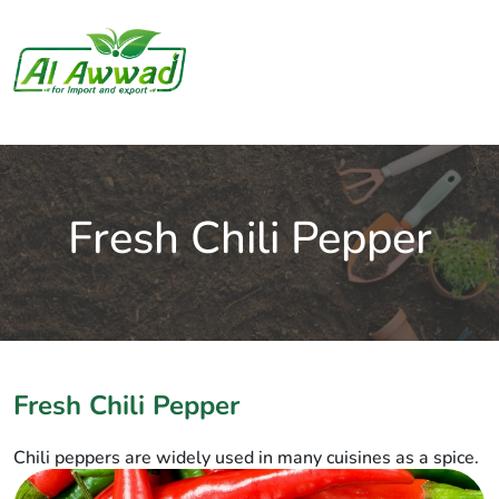
Fresh Chili Pepper
Fresh Chili Pepper
Chili peppers are widely used in many cuisines as a spice.